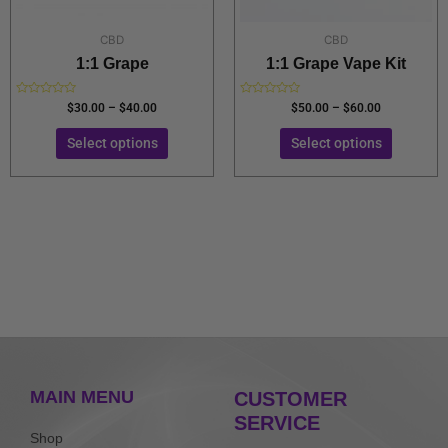
on
on
the
the
CBD
CBD
product
product
1:1 Grape
1:1 Grape Vape Kit
page
page
Rated
Rated
$
30.00
–
$
40.00
$
50.00
–
$
60.00
0
0
out
out
of
of
Select options
Select options
5
5
MAIN MENU
CUSTOMER
SERVICE
Shop