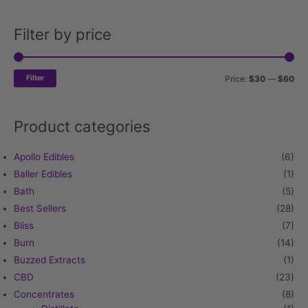
Filter by price
Min
Ma
pri
pri
Filter
Price:
$30
—
$60
Product categories
Apollo Edibles
(6)
Baller Edibles
(1)
Bath
(5)
Best Sellers
(28)
Bliss
(7)
Burn
(14)
Buzzed Extracts
(1)
CBD
(23)
Concentrates
(8)