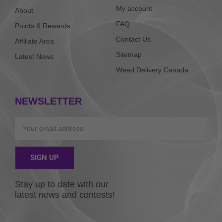
My account
About
FAQ
Points & Rewards
Contact Us
Affiliate Area
Sitemap
Latest News
Weed Delivery Canada
NEWSLETTER
Email
SIGN UP
Alternative:
Stay up to date with our
latest news and contests!