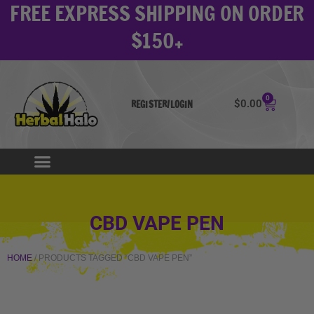
FREE EXPRESS SHIPPING ON ORDER
Skip
to
$150+
content
0
Cart
$
0.00
REGISTER/LOGIN
CBD VAPE PEN
HOME
/ PRODUCTS TAGGED “CBD VAPE PEN”