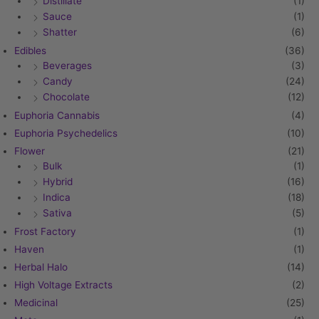
Distillate
(1)
Sauce
(1)
Shatter
(6)
Edibles
(36)
Beverages
(3)
Candy
(24)
Chocolate
(12)
Euphoria Cannabis
(4)
Euphoria Psychedelics
(10)
Flower
(21)
Bulk
(1)
Hybrid
(16)
Indica
(18)
Sativa
(5)
Frost Factory
(1)
Haven
(1)
Herbal Halo
(14)
High Voltage Extracts
(2)
Medicinal
(25)