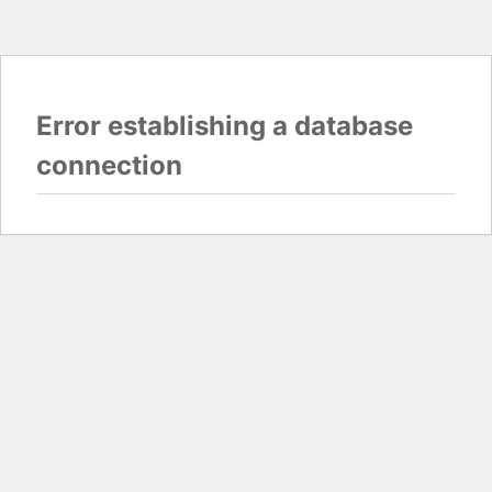
Error establishing a database
connection