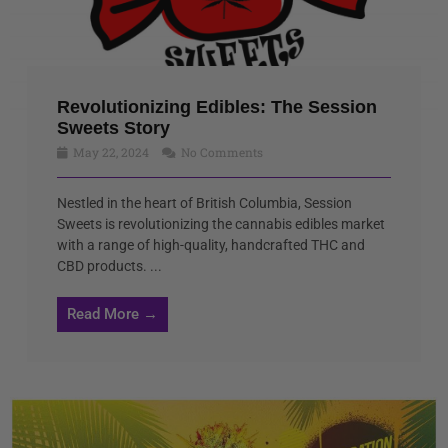
Revolutionizing Edibles: The Session
Sweets Story
May 22, 2024
No Comments
Nestled in the heart of British Columbia, Session
Sweets is revolutionizing the cannabis edibles market
with a range of high-quality, handcrafted THC and
CBD products. ...
Read More →