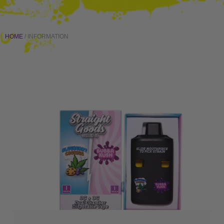
HOME
/ INFORMATION