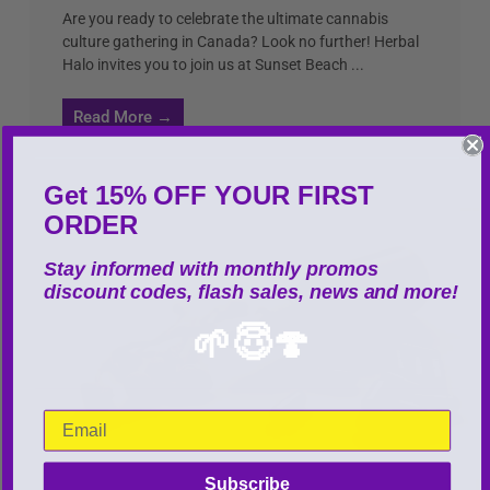
Are you ready to celebrate the ultimate cannabis
culture gathering in Canada? Look no further! Herbal
Halo invites you to join us at Sunset Beach ...
Read More →
Get 15% OFF YOUR FIRST
ORDER
Stay informed with monthly promos
discount codes, flash sales, news and more!
🌱😇🍄
Subscribe