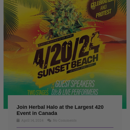
Join Herbal Halo at the Largest 420
Event in Canada
April 14, 2024
No Comments