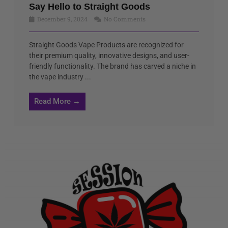
Say Hello to Straight Goods
December 9, 2024
No Comments
Straight Goods Vape Products are recognized for
their premium quality, innovative designs, and user-
friendly functionality. The brand has carved a niche in
the vape industry ...
Read More →