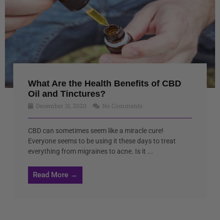
What Are the Health Benefits of CBD
Oil and Tinctures?
December 31, 2020
No Comments
CBD can sometimes seem like a miracle cure!
Everyone seems to be using it these days to treat
everything from migraines to acne. Is it ...
Read More →