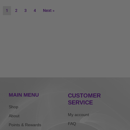
1
2
3
4
Next »
MAIN MENU
CUSTOMER
SERVICE
Shop
My account
About
FAQ
Points & Rewards