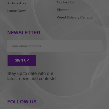
Contact Us
Affiliate Area
Sitemap
Latest News
Weed Delivery Canada
NEWSLETTER
Email
SIGN UP
Alternative:
Stay up to date with our
latest news and contests!
FOLLOW US