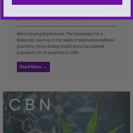
Micro-Dosing Mushrooms: The
Essentials For a Balanced Journey
January 29, 2024
No Comments
Micro-Dosing Mushrooms: The Essentials For a
Balanced Journey In the realm of alternative wellness
practices, micro-dosing mushrooms has gained
popularity for its potential to offer ...
Read More →