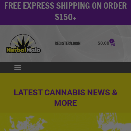
FREE EXPRESS SHIPPING ON ORDER
Skip
to
$150+
content
0
Cart
$
0.00
REGISTER/LOGIN
LATEST CANNABIS NEWS &
MORE