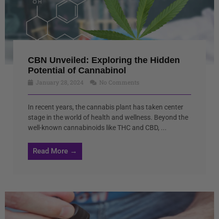
CBN Unveiled: Exploring the Hidden
Potential of Cannabinol
January 28, 2024
No Comments
In recent years, the cannabis plant has taken center
stage in the world of health and wellness. Beyond the
well-known cannabinoids like THC and CBD, ...
Read More →