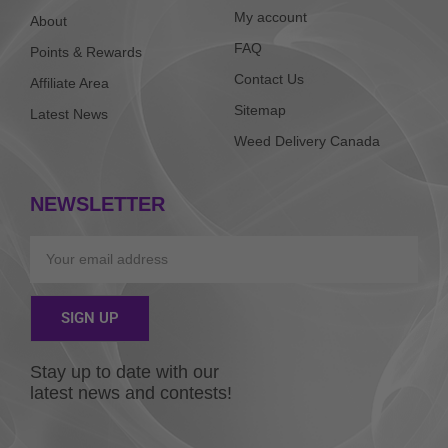
My account
About
FAQ
Points & Rewards
Contact Us
Affiliate Area
Sitemap
Latest News
Weed Delivery Canada
NEWSLETTER
Email
SIGN UP
Alternative:
Stay up to date with our
latest news and contests!