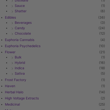
Distillate
(1)
Sauce
(1)
Shatter
(6)
Edibles
(36)
Beverages
(3)
Candy
(24)
Chocolate
(12)
Euphoria Cannabis
(4)
Euphoria Psychedelics
(10)
Flower
(21)
Bulk
(1)
Hybrid
(16)
Indica
(18)
Sativa
(5)
Frost Factory
(1)
Haven
(1)
Herbal Halo
(14)
High Voltage Extracts
(2)
Medicinal
(25)