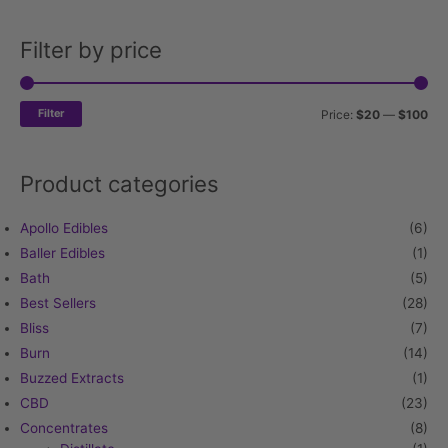
Filter by price
Min
Ma
pri
pri
Filter
Price:
$20
—
$100
Product categories
Apollo Edibles
(6)
Baller Edibles
(1)
Bath
(5)
Best Sellers
(28)
Bliss
(7)
Burn
(14)
Buzzed Extracts
(1)
CBD
(23)
Concentrates
(8)