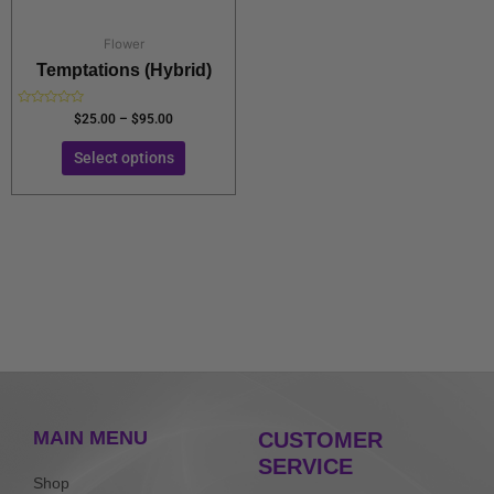
on
the
Flower
product
Temptations (Hybrid)
page
Rated
$
25.00
–
$
95.00
0
out
of
Select options
5
MAIN MENU
CUSTOMER
SERVICE
Shop