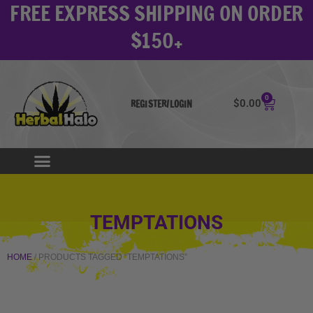
FREE EXPRESS SHIPPING ON ORDER
Skip
to
$150+
content
0
Cart
$
0.00
REGISTER/LOGIN
TEMPTATIONS
HOME
/ PRODUCTS TAGGED “TEMPTATIONS”