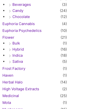
Beverages
(3)
Candy
(24)
Chocolate
(12)
Euphoria Cannabis
(4)
Euphoria Psychedelics
(10)
Flower
(21)
Bulk
(1)
Hybrid
(16)
Indica
(18)
Sativa
(5)
Frost Factory
(1)
Haven
(1)
Herbal Halo
(14)
High Voltage Extracts
(2)
Medicinal
(25)
Mota
(1)