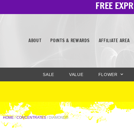
FREE EXPR
Skip
to
content
ABOUT
POINTS & REWARDS
AFFILIATE AREA
SALE
VALUE
FLOWER
HOME
/
CONCENTRATES
/ DIAMONDS