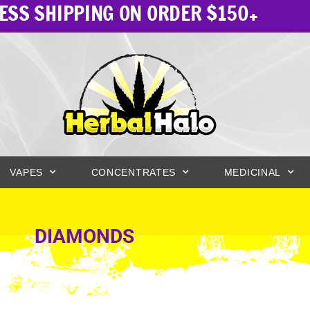
ESS SHIPPING ON ORDER $150+
VAPES
CONCENTRATES
MEDICINAL
DIAMONDS