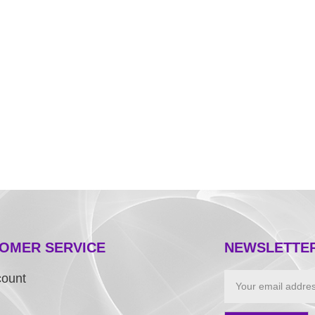
OMER SERVICE
NEWSLETTE
count
Email