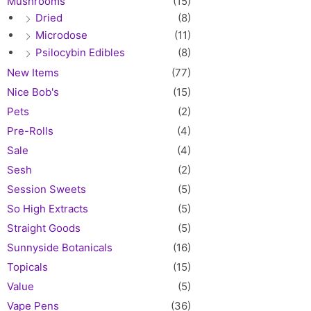
Mushrooms
(15)
Dried
(8)
Microdose
(11)
Psilocybin Edibles
(8)
New Items
(77)
Nice Bob's
(15)
Pets
(2)
Pre-Rolls
(4)
Sale
(4)
Sesh
(2)
Session Sweets
(5)
So High Extracts
(5)
Straight Goods
(5)
Sunnyside Botanicals
(16)
Topicals
(15)
Value
(5)
Vape Pens
(36)