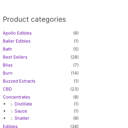
Product categories
Apollo Edibles
(6)
Baller Edibles
(1)
Bath
(5)
Best Sellers
(28)
Bliss
(7)
Burn
(14)
Buzzed Extracts
(1)
CBD
(23)
Concentrates
(8)
Distillate
(1)
Sauce
(1)
Shatter
(6)
Edibles
(36)