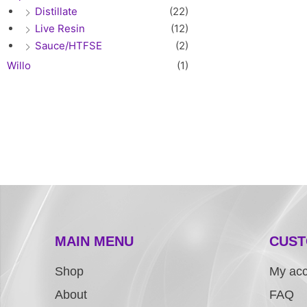
Distillate
(22)
Live Resin
(12)
Sauce/HTFSE
(2)
Willo
(1)
MAIN MENU
CUST
Shop
My ac
About
FAQ