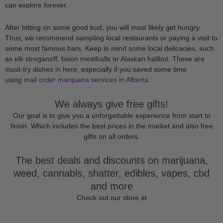
can explore forever.
After hitting on some good bud, you will most likely get hungry.
Thus, we recommend sampling local restaurants or paying a visit to
some most famous bars. Keep in mind some local delicacies, such
as elk stroganoff, bison meatballs or Alaskan halibut. These are
must-try dishes in here, especially if you saved some time
using
mail order marijuana services in Alberta.
We always give free gifts!
Our goal is to give you a unforgettable experience from start to
finish. Which includes the best prices in the market and also free
gifts on all orders.
The best deals and discounts on marijuana,
weed, cannabis, shatter, edibles, vapes, cbd
and more
Check out our store at