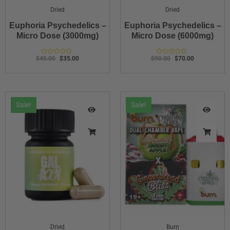
Dried
Dried
Euphoria Psychedelics –
Euphoria Psychedelics –
Micro Dose (3000mg)
Micro Dose (6000mg)
$
45.00
$
35.00
$
90.00
$
70.00
Rated
Rated
0
0
out
out
of
of
5
5
Sale!
Sale!
Dried
Burn