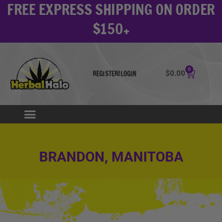
FREE EXPRESS SHIPPING ON ORDER
Skip
to
$150+
content
0
Cart
$
0.00
REGISTER/LOGIN
BRANDON, MANITOBA