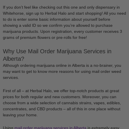
If you don’t feel like checking out this one and only dispensary in
Whitehorse, sign up to Herbal Halo and start shopping! All you need
to do is enter some basic information about yourself before
showing a valid ID so we confirm you’re allowed to purchase
marijuana products. Upon registration, every customer receives 3
grams of premium flowers or pre-rolls for free!
Why Use Mail Order Marijuana Services in
Alberta?
Although ordering marijuana online in Alberta is a no-brainer, you
may want to get to know more reasons for using mail order weed
services.
First of all – at Herbal Halo, we offer top-notch products at great
prices for both regular and new customers. Moreover, you can
choose from a wide selection of cannabis strains, vapes, edibles,
concentrates, and CBD products – all of this in one place without
leaving your home.
Using
mail order marijuana services in Alberta
is extremely easy.