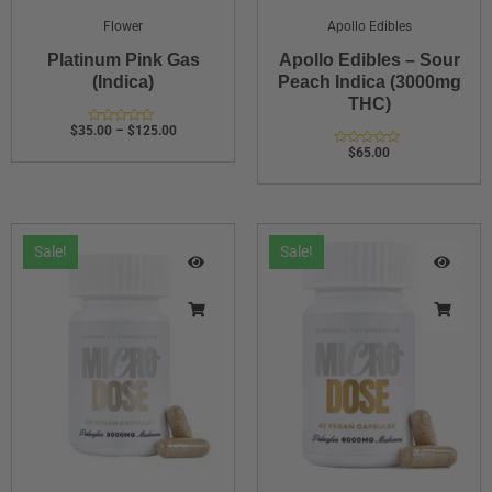
Flower
Apollo Edibles
Platinum Pink Gas
Apollo Edibles – Sour
(Indica)
Peach Indica (3000mg
THC)
$
35.00
–
$
125.00
Rated
0
$
65.00
Rated
out
0
of
out
5
of
5
Sale!
Sale!