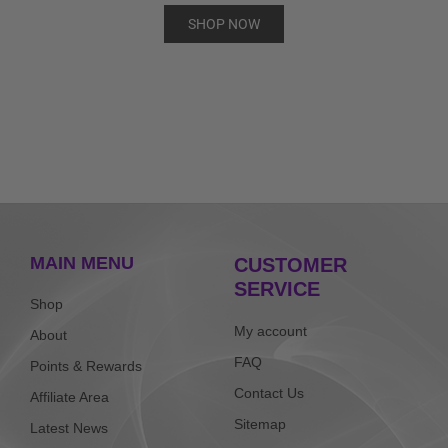
SHOP NOW
MAIN MENU
CUSTOMER
SERVICE
Shop
My account
About
FAQ
Points & Rewards
Contact Us
Affiliate Area
Sitemap
Latest News