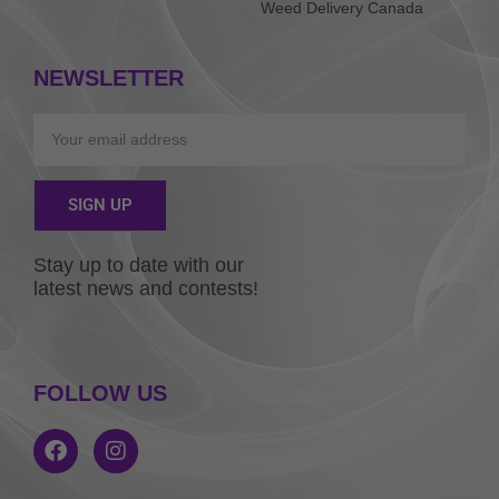
Weed Delivery Canada
NEWSLETTER
Email
SIGN UP
Alternative:
Stay up to date with our
latest news and contests!
FOLLOW US
F
I
a
n
c
s