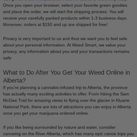
Once you open your browser, select your favorite green goodies
and place the order, we will start the shipping process. You will
receive your carefully packed products within 1-3 business days.
Moreover, orders at $150 and up are shipped for free!
Privacy is very important to us and thus we want you to feel safe
about your personal information. At Weed Smart, we value your
privacy, any information about you and your transactions remains
safe.
What to Do After You Get Your Weed Online in
Alberta?
If you’re planning a cannabis-infused trip to Alberta, the province
has actually many exciting activities to offer. From hiking the Sam
McGee Trail for amazing views to flying over the glacier in Kluane
National Park, there are lots of attractions you can enjoy in Alberta
once you get your marijuana ordered online.
If you like being surrounded by nature and water, consider
canoeing on the River Alberta, which has many epic canoe trips you