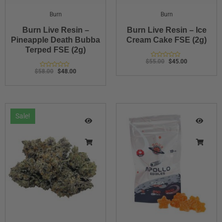
Burn
Burn
Burn Live Resin –
Burn Live Resin – Ice
Pineapple Death Bubba
Cream Cake FSE (2g)
Terped FSE (2g)
$
55.00
$
45.00
Rated
0
$
58.00
$
48.00
Rated
out
0
of
out
5
of
5
Sale!